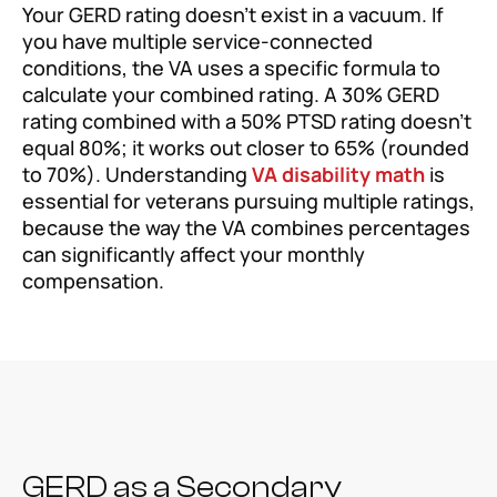
Your GERD rating doesn’t exist in a vacuum. If
you have multiple service-connected
conditions, the VA uses a specific formula to
calculate your combined rating. A 30% GERD
rating combined with a 50% PTSD rating doesn’t
equal 80%; it works out closer to 65% (rounded
to 70%). Understanding
VA disability math
is
essential for veterans pursuing multiple ratings,
because the way the VA combines percentages
can significantly affect your monthly
compensation.
GERD as a Secondary