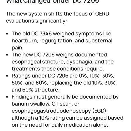
What Changed Under DC 7206
The new system shifts the focus of GERD
evaluations significantly:
The old DC 7346 weighed symptoms like
heartburn, regurgitation, and substernal
pain.
The new DC 7206 weighs documented
esophageal stricture, dysphagia, and the
treatments those conditions require.
Ratings under DC 7206 are 0%, 10%, 30%,
50%, and 80%, replacing the old 10%, 30%,
and 60% structure.
Findings must generally be documented by
barium swallow, CT scan, or
esophagogastroduodenoscopy (EGD),
although a 10% rating can be assigned based
on the need for daily medication alone.