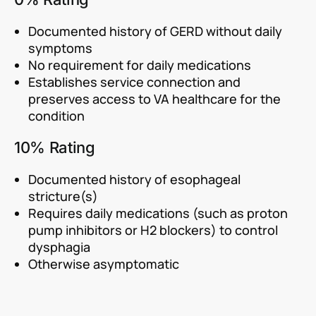
Documented history of GERD without daily
symptoms
No requirement for daily medications
Establishes service connection and
preserves access to VA healthcare for the
condition
10% Rating
Documented history of esophageal
stricture(s)
Requires daily medications (such as proton
pump inhibitors or H2 blockers) to control
dysphagia
Otherwise asymptomatic