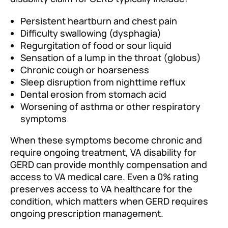
Persistent heartburn and chest pain
Difficulty swallowing (dysphagia)
Regurgitation of food or sour liquid
Sensation of a lump in the throat (globus)
Chronic cough or hoarseness
Sleep disruption from nighttime reflux
Dental erosion from stomach acid
Worsening of asthma or other respiratory
symptoms
When these symptoms become chronic and
require ongoing treatment, VA disability for
GERD can provide monthly compensation and
access to VA medical care. Even a 0% rating
preserves access to VA healthcare for the
condition, which matters when GERD requires
ongoing prescription management.