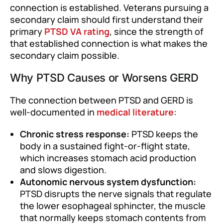
connection is established. Veterans pursuing a
secondary claim should first understand their
primary
PTSD VA rating
, since the strength of
that established connection is what makes the
secondary claim possible.
Why PTSD Causes or Worsens GERD
The connection between PTSD and GERD is
well-documented in
medical literature
:
Chronic stress response:
PTSD keeps the
body in a sustained fight-or-flight state,
which increases stomach acid production
and slows digestion.
Autonomic nervous system dysfunction:
PTSD disrupts the nerve signals that regulate
the lower esophageal sphincter, the muscle
that normally keeps stomach contents from