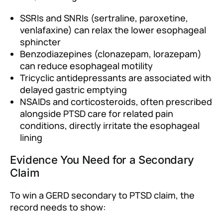
SSRIs and SNRIs (sertraline, paroxetine,
venlafaxine) can relax the lower esophageal
sphincter
Benzodiazepines (clonazepam, lorazepam)
can reduce esophageal motility
Tricyclic antidepressants are associated with
delayed gastric emptying
NSAIDs and corticosteroids, often prescribed
alongside PTSD care for related pain
conditions, directly irritate the esophageal
lining
Evidence You Need for a Secondary
Claim
To win a GERD secondary to PTSD claim, the
record needs to show: