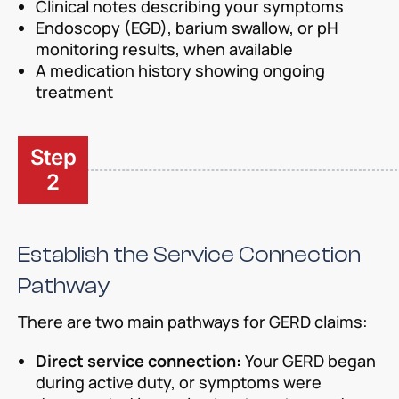
Clinical notes describing your symptoms
Endoscopy (EGD), barium swallow, or pH
monitoring results, when available
A medication history showing ongoing
treatment
Step
2
Establish the Service Connection
Pathway
There are two main pathways for GERD claims:
Direct service connection:
Your GERD began
during active duty, or symptoms were