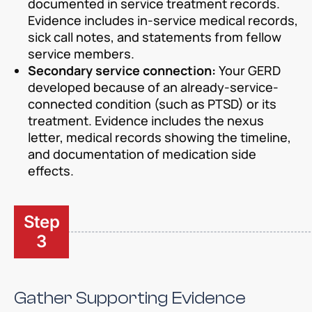
documented in service treatment records.
Evidence includes in-service medical records,
sick call notes, and statements from fellow
service members.
Secondary service connection:
Your GERD
developed because of an already-service-
connected condition (such as PTSD) or its
treatment. Evidence includes the nexus
letter, medical records showing the timeline,
and documentation of medication side
effects.
Step
3
Gather Supporting Evidence