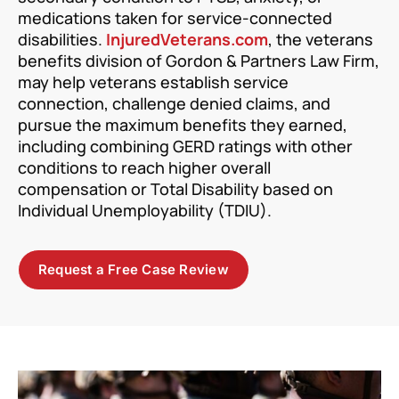
medications taken for service-connected
disabilities.
InjuredVeterans.com
, the veterans
benefits division of Gordon & Partners Law Firm,
may help veterans establish service
connection, challenge denied claims, and
pursue the maximum benefits they earned,
including combining GERD ratings with other
conditions to reach higher overall
compensation or Total Disability based on
Individual Unemployability (TDIU).
Request a Free Case Review