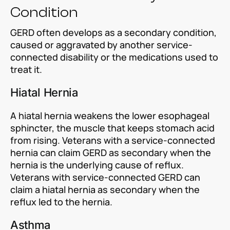
Condition
GERD often develops as a secondary condition,
caused or aggravated by another service-
connected disability or the medications used to
treat it.
Hiatal Hernia
A hiatal hernia weakens the lower esophageal
sphincter, the muscle that keeps stomach acid
from rising. Veterans with a service-connected
hernia can claim GERD as secondary when the
hernia is the underlying cause of reflux.
Veterans with service-connected GERD can
claim a hiatal hernia as secondary when the
reflux led to the hernia.
Asthma