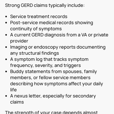
Strong GERD claims typically include:
Service treatment records
Post-service medical records showing
continuity of symptoms
A current GERD diagnosis from a VA or private
provider
Imaging or endoscopy reports documenting
any structural findings
A symptom log that tracks symptom
frequency, severity, and triggers
Buddy statements from spouses, family
members, or fellow service members
describing how symptoms affect your daily
life
A nexus letter, especially for secondary
claims
The strength of your case depends almost