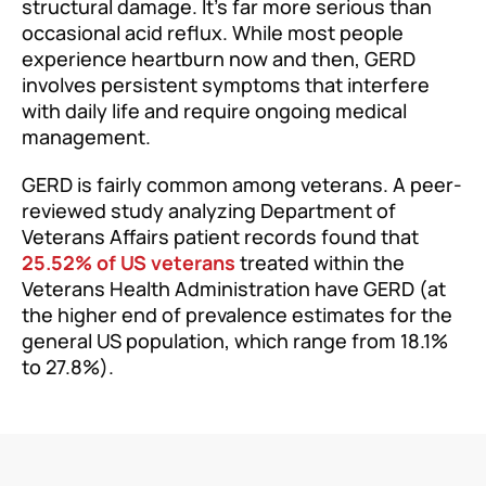
structural damage. It’s far more serious than
occasional acid reflux. While most people
experience heartburn now and then, GERD
involves persistent symptoms that interfere
with daily life and require ongoing medical
management.
GERD is fairly common among veterans. A peer-
reviewed study analyzing Department of
Veterans Affairs patient records found that
25.52% of US veterans
treated within the
Veterans Health Administration have GERD (at
the higher end of prevalence estimates for the
general US population, which range from 18.1%
to 27.8%).