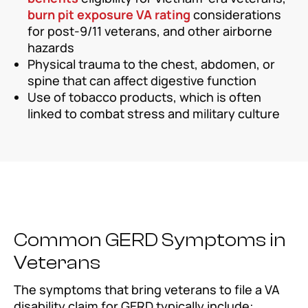
burn pit exposure VA rating
considerations
for post-9/11 veterans, and other airborne
hazards
Physical trauma to the chest, abdomen, or
spine that can affect digestive function
Use of tobacco products, which is often
linked to combat stress and military culture
Common GERD Symptoms in
Veterans
The symptoms that bring veterans to file a VA
disability claim for GERD typically include: