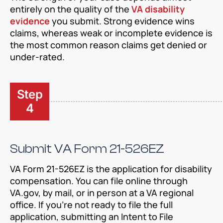
entirely on the quality of the
VA disability
evidence
you submit. Strong evidence wins
claims, whereas weak or incomplete evidence is
the most common reason claims get denied or
under-rated.
Step
4
Submit VA Form 21-526EZ
VA Form 21-526EZ is the application for disability
compensation. You can file online through
VA.gov, by mail, or in person at a VA regional
office. If you’re not ready to file the full
application, submitting an Intent to File