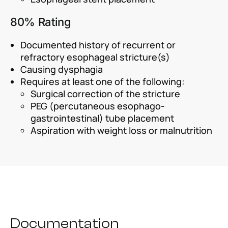
80% Rating
Documented history of recurrent or
refractory esophageal stricture(s)
Causing dysphagia
Requires at least one of the following:
Surgical correction of the stricture
PEG (percutaneous esophago-
gastrointestinal) tube placement
Aspiration with weight loss or malnutrition
Documentation