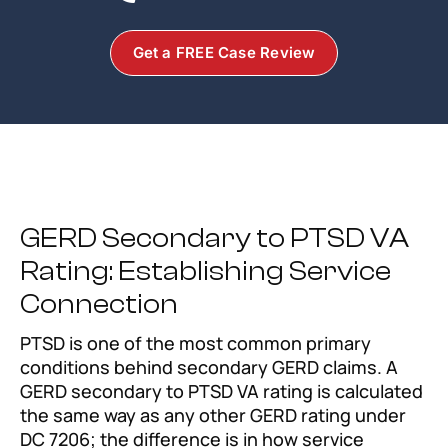
Get a FREE Case Review
GERD Secondary to PTSD VA
Rating: Establishing Service
Connection
PTSD is one of the most common primary
conditions behind secondary GERD claims. A
GERD secondary to PTSD VA rating is calculated
the same way as any other GERD rating under
DC 7206; the difference is in how service