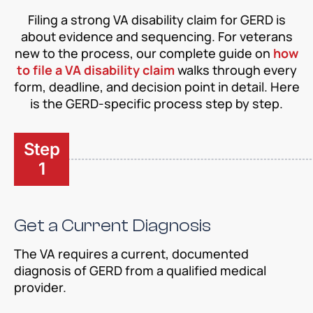
Filing a strong VA disability claim for GERD is
about evidence and sequencing. For veterans
new to the process, our complete guide on
how
to file a VA disability claim
walks through every
form, deadline, and decision point in detail. Here
is the GERD-specific process step by step.
Step
1
Get a Current Diagnosis
The VA requires a current, documented
diagnosis of GERD from a qualified medical
provider.