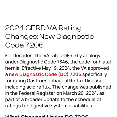
2024 GERD VA Rating
Changes: New Diagnostic
Code 7206
For decades, the VA rated GERD by analogy
under Diagnostic Code 7346, the code for hiatal
hernia. Effective May 19, 2024, the VA approved
a
new Diagnostic Code (DC) 7206
specifically
for rating Gastroesophageal Reflux Disease,
including acid reflux. The change was published
in the Federal Register on March 20, 2024, as
part of a broader update to the schedule of
ratings for digestive system disabilities.