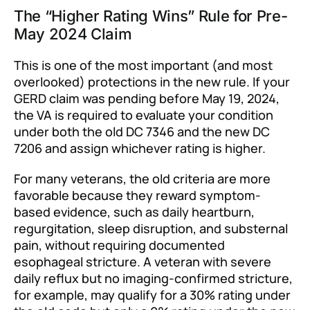
The “Higher Rating Wins” Rule for Pre-
May 2024 Claim
This is one of the most important (and most
overlooked) protections in the new rule. If your
GERD claim was pending before May 19, 2024,
the VA is required to evaluate your condition
under both the old DC 7346 and the new DC
7206 and assign whichever rating is higher.
For many veterans, the old criteria are more
favorable because they reward symptom-
based evidence, such as daily heartburn,
regurgitation, sleep disruption, and substernal
pain, without requiring documented
esophageal stricture. A veteran with severe
daily reflux but no imaging-confirmed stricture,
for example, may qualify for a 30% rating under