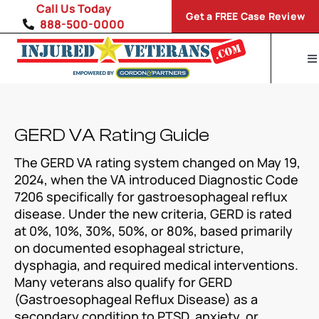
Skip
Call Us Today
Get a FREE Case Review
to
888-500-0000
content
To
Na
Home
Disability Conditions
GERD VA Rating Guide
The GERD VA rating system changed on May 19,
VA Compensation Calculator
2024, when the VA introduced Diagnostic Code
7206 specifically for gastroesophageal reflux
SP
disease. Under the new criteria, GERD is rated
at 0%, 10%, 30%, 50%, or 80%, based primarily
on documented esophageal stricture,
dysphagia, and required medical interventions.
Many veterans also qualify for GERD
(Gastroesophageal Reflux Disease) as a
secondary condition to PTSD, anxiety, or