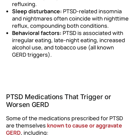
refluxing.
Sleep disturbance:
PTSD-related insomnia
and nightmares often coincide with nighttime
reflux, compounding both conditions.
Behavioral factors:
PTSD is associated with
irregular eating, late-night eating, increased
alcohol use, and tobacco use (all known
GERD triggers).
PTSD Medications That Trigger or
Worsen GERD
Some of the medications prescribed for PTSD
are themselves
known to cause or aggravate
GERD
, including: