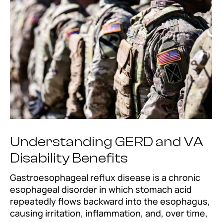
Understanding GERD and VA
Disability Benefits
Gastroesophageal reflux disease is a chronic
esophageal disorder in which stomach acid
repeatedly flows backward into the esophagus,
causing irritation, inflammation, and, over time,