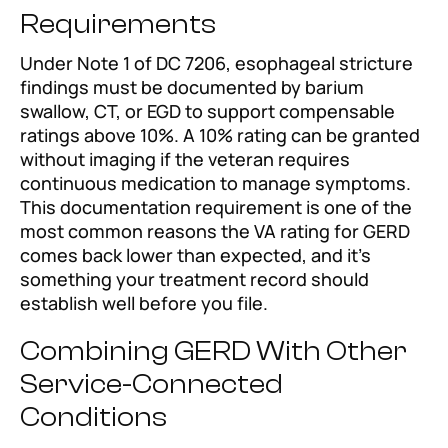
Requirements
Under Note 1 of DC 7206, esophageal stricture
findings must be documented by barium
swallow, CT, or EGD to support compensable
ratings above 10%. A 10% rating can be granted
without imaging if the veteran requires
continuous medication to manage symptoms.
This documentation requirement is one of the
most common reasons the VA rating for GERD
comes back lower than expected, and it’s
something your treatment record should
establish well before you file.
Combining GERD With Other
Service-Connected
Conditions