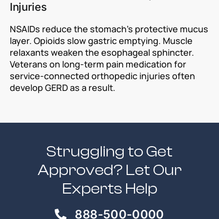
Injuries
NSAIDs reduce the stomach’s protective mucus
layer. Opioids slow gastric emptying. Muscle
relaxants weaken the esophageal sphincter.
Veterans on long-term pain medication for
service-connected orthopedic injuries often
develop GERD as a result.
Struggling to Get
Approved? Let Our
Experts Help
888-500-0000