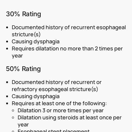
30% Rating
Documented history of recurrent esophageal
stricture(s)
Causing dysphagia
Requires dilatation no more than 2 times per
year
50% Rating
Documented history of recurrent or
refractory esophageal stricture(s)
Causing dysphagia
Requires at least one of the following:
Dilatation 3 or more times per year
Dilatation using steroids at least once per
year
Esophageal stent placement