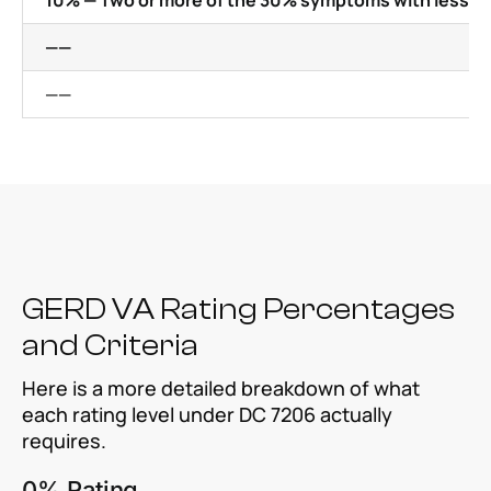
10% — Two or more of the 30% symptoms with less se
——
——
GERD VA Rating Percentages
and Criteria
Here is a more detailed breakdown of what
each rating level under DC 7206 actually
requires.
0% Rating