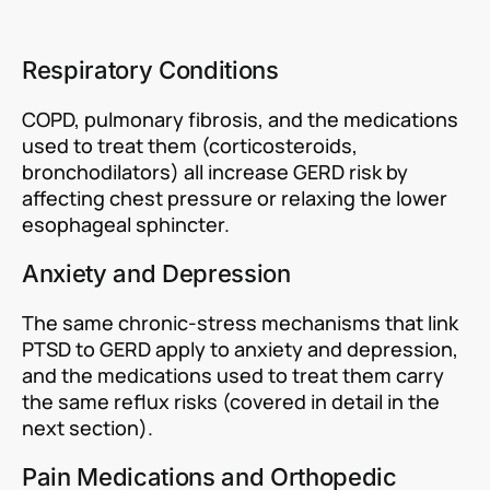
Respiratory Conditions
COPD, pulmonary fibrosis, and the medications
used to treat them (corticosteroids,
bronchodilators) all increase GERD risk by
affecting chest pressure or relaxing the lower
esophageal sphincter.
Anxiety and Depression
The same chronic-stress mechanisms that link
PTSD to GERD apply to anxiety and depression,
and the medications used to treat them carry
the same reflux risks (covered in detail in the
next section).
Pain Medications and Orthopedic