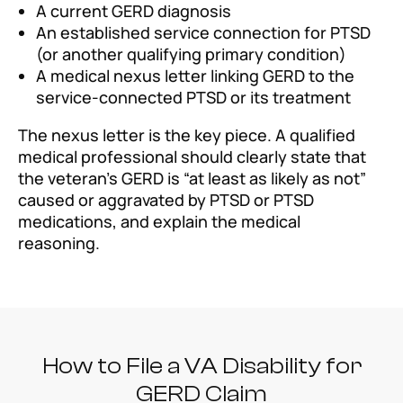
A current GERD diagnosis
An established service connection for PTSD
(or another qualifying primary condition)
A medical nexus letter linking GERD to the
service-connected PTSD or its treatment
The nexus letter is the key piece. A qualified
medical professional should clearly state that
the veteran’s GERD is “at least as likely as not”
caused or aggravated by PTSD or PTSD
medications, and explain the medical
reasoning.
How to File a VA Disability for
GERD Claim