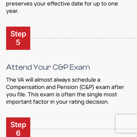
preserves your effective date for up to one
year.
Step
5
Attend Your C&P Exam
The VA will almost always schedule a
Compensation and Pension (C&P) exam after
you file. This exam is often the single most
important factor in your rating decision.
Step
6