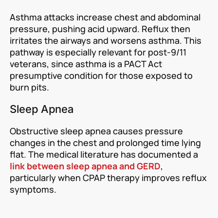
Asthma attacks increase chest and abdominal
pressure, pushing acid upward. Reflux then
irritates the airways and worsens asthma. This
pathway is especially relevant for post-9/11
veterans, since asthma is a PACT Act
presumptive condition for those exposed to
burn pits.
Sleep Apnea
Obstructive sleep apnea causes pressure
changes in the chest and prolonged time lying
flat. The medical literature has documented a
link between sleep apnea and GERD
,
particularly when CPAP therapy improves reflux
symptoms.