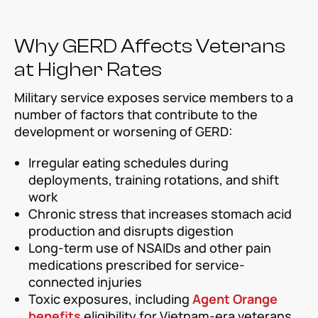
Why GERD Affects Veterans
at Higher Rates
Military service exposes service members to a
number of factors that contribute to the
development or worsening of GERD:
Irregular eating schedules during
deployments, training rotations, and shift
work
Chronic stress that increases stomach acid
production and disrupts digestion
Long-term use of NSAIDs and other pain
medications prescribed for service-
connected injuries
Toxic exposures, including
Agent Orange
benefits
eligibility for Vietnam-era veterans,