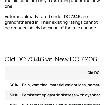
the old code but only a 0% rating under the new
one.
Veterans already rated under DC 7346 are
grandfathered in. Their existing ratings cannot
be reduced solely because of the rule change.
Old DC 7346 vs. New DC 7206
Old DC 73
60% — Pain, vomiting, material weight loss, hemate
30% — Persistent epigastric distress with dysphagia,