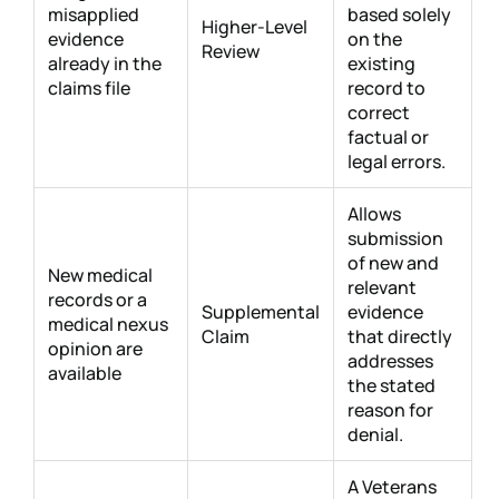
misapplied
based solely
Higher-Level
evidence
on the
Review
already in the
existing
claims file
record to
correct
factual or
legal errors.
Allows
submission
of new and
New medical
relevant
records or a
Supplemental
evidence
medical nexus
Claim
that directly
opinion are
addresses
available
the stated
reason for
denial.
A Veterans