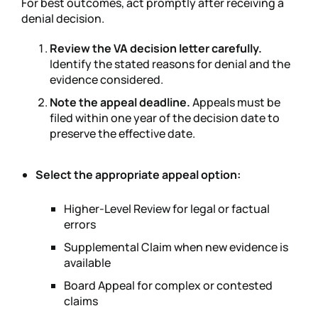
For best outcomes, act promptly after receiving a
denial decision.
Review the VA decision letter carefully.
Identify the stated reasons for denial and the
evidence considered.
Note the appeal deadline.
Appeals must be
filed within one year of the decision date to
preserve the effective date.
Select the appropriate appeal option:
Higher-Level Review for legal or factual
errors
Supplemental Claim when new evidence is
available
Board Appeal for complex or contested
claims