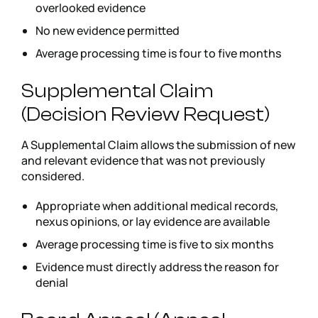
overlooked evidence
No new evidence permitted
Average processing time is four to five months
Supplemental Claim
(Decision Review Request)
A Supplemental Claim allows the submission of new
and relevant evidence that was not previously
considered.
Appropriate when additional medical records,
nexus opinions, or lay evidence are available
Average processing time is five to six months
Evidence must directly address the reason for
denial