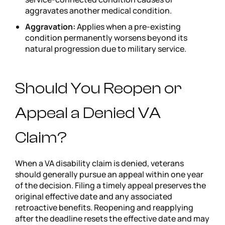
aggravates another medical condition.
Aggravation:
Applies when a pre-existing
condition permanently worsens beyond its
natural progression due to military service.
Should You Reopen or
Appeal a Denied VA
Claim?
When a VA disability claim is denied, veterans
should generally pursue an appeal within one year
of the decision. Filing a timely appeal preserves the
original effective date and any associated
retroactive benefits. Reopening and reapplying
after the deadline resets the effective date and may