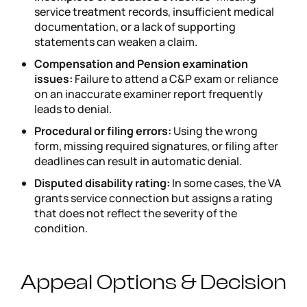
service treatment records, insufficient medical
documentation, or a lack of supporting
statements can weaken a claim.
Compensation and Pension examination
issues:
Failure to attend a C&P exam or reliance
on an inaccurate examiner report frequently
leads to denial.
Procedural or filing errors:
Using the wrong
form, missing required signatures, or filing after
deadlines can result in automatic denial.
Disputed disability rating:
In some cases, the VA
grants service connection but assigns a rating
that does not reflect the severity of the
condition.
Appeal Options & Decision