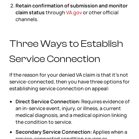
Retain confirmation of submission and monitor
claim status
through
VA.gov
or other official
channels.
Three Ways to Establish
Service Connection
If the reason for your denied VA claim is that it’s not
service-connected, then you have three options for
establishing service connection on appeal:
Direct Service Connection:
Requires evidence of
an in-service event, injury, or illness, a current
medical diagnosis, and a medical opinion linking
the condition to service.
Secondary Service Connection:
Applies when a
service-connected condition causes or