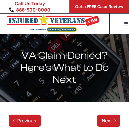
Skip
Call Us Today
Get a FREE Case Review
to
888-500-0000
content
To
Na
Home
Disability Conditions
VA Claim Denied?
Here’s What to Do
VA Compensation Calculator
Next
SP
Previous
Next