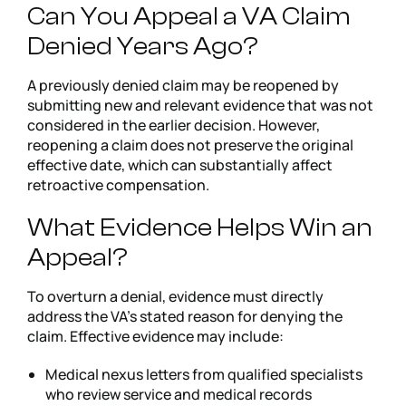
Can You Appeal a VA Claim
Denied Years Ago?
A previously denied claim may be reopened by
submitting new and relevant evidence that was not
considered in the earlier decision. However,
reopening a claim does not preserve the original
effective date, which can substantially affect
retroactive compensation.
What Evidence Helps Win an
Appeal?
To overturn a denial, evidence must directly
address the VA’s stated reason for denying the
claim. Effective evidence may include:
Medical nexus letters from qualified specialists
who review service and medical records