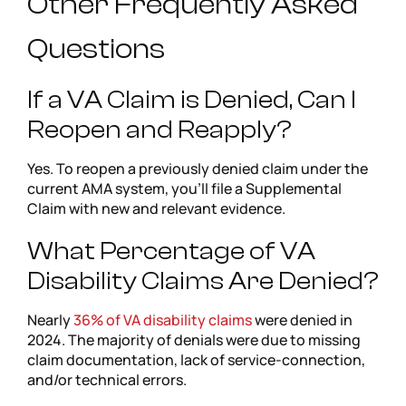
Other Frequently Asked
Questions
If a VA Claim is Denied, Can I
Reopen and Reapply?
Yes. To reopen a previously denied claim under the
current AMA system, you’ll file a Supplemental
Claim with new and relevant evidence.
What Percentage of VA
Disability Claims Are Denied?
Nearly
36% of VA disability claims
were denied in
2024. The majority of denials were due to missing
claim documentation, lack of service-connection,
and/or technical errors.