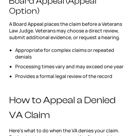
Board Appeal (Appeal
Option)
A Board Appeal places the claim before a Veterans
Law Judge. Veterans may choose a direct review,
submit additional evidence, or request a hearing.
Appropriate for complex claims or repeated
denials
Processing times vary and may exceed one year
Provides a formal legal review of the record
How to Appeal a Denied
VA Claim
Here’s what to do when the VA denies your claim.