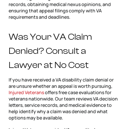
records, obtaining medical nexus opinions, and
ensuring that appeal filings comply with VA
requirements and deadlines.
Was Your VA Claim
Denied? Consult a
Lawyer at No Cost
If you have received a VA disability claim denial or
are unsure whether an appeal is worth pursuing,
Injured Veterans
offers free case evaluations for
veterans nationwide. Our team reviews VA decision
letters, service records, and medical evidence to
help identify why a claim was denied and what
options may be available.