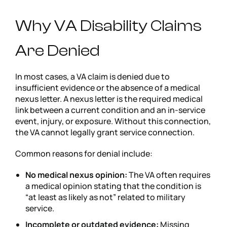
Why VA Disability Claims
Are Denied
In most cases, a VA claim is denied due to
insufficient evidence or the absence of a medical
nexus letter. A nexus letter is the required medical
link between a current condition and an in-service
event, injury, or exposure. Without this connection,
the VA cannot legally grant service connection.
Common reasons for denial include:
No medical nexus opinion:
The VA often requires
a medical opinion stating that the condition is
“at least as likely as not” related to military
service.
Incomplete or outdated evidence:
Missing