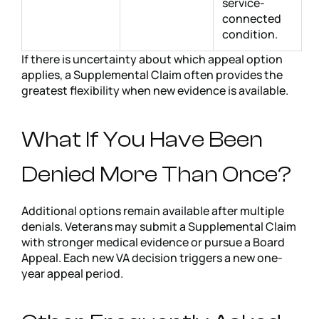
service-
connected
condition.
If there is uncertainty about which appeal option
applies, a Supplemental Claim often provides the
greatest flexibility when new evidence is available.
What If You Have Been
Denied More Than Once?
Additional options remain available after multiple
denials. Veterans may submit a Supplemental Claim
with stronger medical evidence or pursue a Board
Appeal. Each new VA decision triggers a new one-
year appeal period.