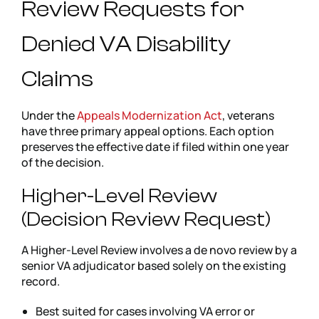
Review Requests for
Denied VA Disability
Claims
Under the
Appeals Modernization Act
, veterans
have three primary appeal options. Each option
preserves the effective date if filed within one year
of the decision.
Higher-Level Review
(Decision Review Request)
A Higher-Level Review involves a de novo review by a
senior VA adjudicator based solely on the existing
record.
Best suited for cases involving VA error or