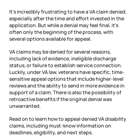
It’s incredibly frustrating to have a VA claim denied,
especially after the time and effort invested in the
application. But while a denial may feel final, it’s
often only the beginning of the process, with
several options available for appeal.
VA claims may be denied for several reasons,
including lack of evidence, ineligible discharge
status, or failure to establish service connection.
Luckily, under VA law, veterans have specific, time-
sensitive appeal options that include higher-level
reviews and the ability to send in more evidence in
support of a claim. There is also the possibility of
retroactive benefits if the original denial was
unwarranted.
Read on to learn how to appeal denied VA disability
claims, including must-know information on
deadlines, eligibility, and next steps.