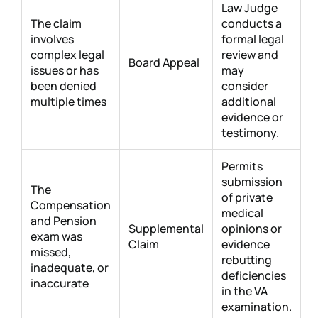
Law Judge
The claim
conducts a
involves
formal legal
complex legal
review and
Board Appeal
issues or has
may
been denied
consider
multiple times
additional
evidence or
testimony.
Permits
submission
The
of private
Compensation
medical
and Pension
Supplemental
opinions or
exam was
Claim
evidence
missed,
rebutting
inadequate, or
deficiencies
inaccurate
in the VA
examination.