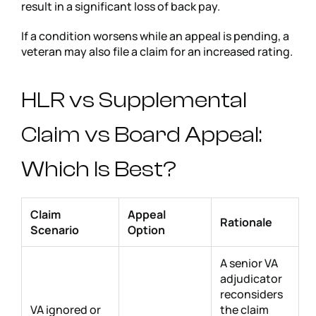
result in a significant loss of back pay.
If a condition worsens while an appeal is pending, a
veteran may also file a claim for an increased rating.
HLR vs Supplemental
Claim vs Board Appeal:
Which Is Best?
Claim
Appeal
Rationale
Scenario
Option
A senior VA
adjudicator
reconsiders
VA ignored or
the claim