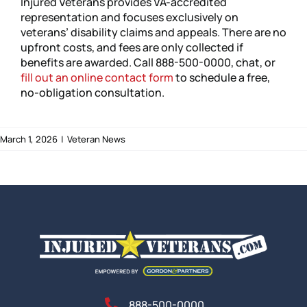
Injured Veterans provides VA-accredited
representation and focuses exclusively on
veterans’ disability claims and appeals. There are no
upfront costs, and fees are only collected if
benefits are awarded. Call 888-500-0000, chat, or
fill out an online contact form
to schedule a free,
no-obligation consultation.
March 1, 2026
|
Veteran News
888-500-0000