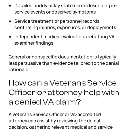
Detailed buddy or lay statements describing in-
service events or observed symptoms
Service treatment or personnel records
confirming injuries, exposures, or deployments
Independent medical evaluations rebutting VA
examiner findings
General or nonspecific documentation is typically
less persuasive than evidence tailored to the denial
rationale.
How can a Veterans Service
Officer or attorney help with
a denied VA claim?
A Veterans Service Officer or VA-accredited
attorney can assist by reviewing the denial
decision, gathering relevant medical and service