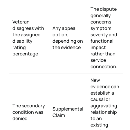
The dispute
generally
Veteran
concerns
disagrees with
Any appeal
symptom
the assigned
option,
severity and
disability
depending on
functional
rating
the evidence
impact
percentage
rather than
service
connection.
New
evidence can
establish a
causal or
The secondary
aggravating
Supplemental
condition was
relationship
Claim
denied
to an
existing