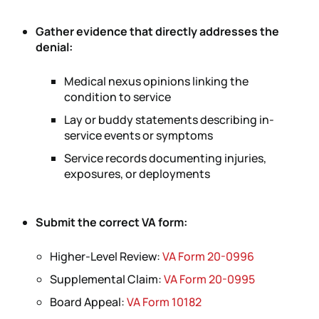
Gather evidence that directly addresses the
denial:
Medical nexus opinions linking the
condition to service
Lay or buddy statements describing in-
service events or symptoms
Service records documenting injuries,
exposures, or deployments
Submit the correct VA form:
Higher-Level Review:
VA Form 20-0996
Supplemental Claim:
VA Form 20-0995
Board Appeal:
VA Form 10182