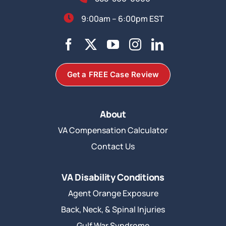
9:00am – 6:00pm EST
Get a FREE Case Review
About
VA Compensation Calculator
Contact Us
VA Disability Conditions
Agent Orange Exposure
Back, Neck, & Spinal Injuries
Gulf War Syndrome