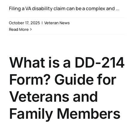
Filing a VA disability claim can be a complex and ...
October 17, 2025
|
Veteran News
Read More
What is a DD-214
Form? Guide for
Veterans and
Family Members