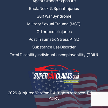
Agent Orange Exposure
Back, Neck, & Spinal Injuries
Gulf War Syndrome
Military Sexual Trauma (MST)
Orthopedic Injuries
Post Traumatic Stress PTSD
Substance Use Disorder
Total Disability Individual Unemployability (TDIU)
2026 © Injured Veterans. All rights reserved.
Privacy
Policy