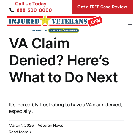
Skip
Call Us Today
Get a FREE Case Review
to
888-500-0000
content
To
Na
VA Claim
H
Di
Denied? Here’s
VA
What to Do Next
S
It’s incredibly frustrating to have a VA claim denied,
especially ...
March 1, 2026
|
Veteran News
Read More