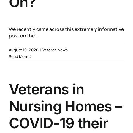
On?
We recently came across this extremely informative
post on the ...
August 19, 2020
|
Veteran News
Read More
Veterans in
Nursing Homes –
COVID-19 their