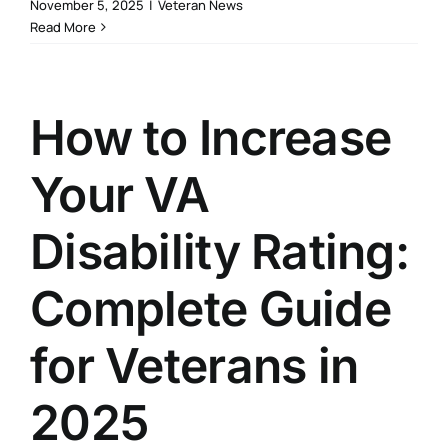
November 5, 2025
|
Veteran News
Read More
How to Increase
Your VA
Disability Rating:
Complete Guide
for Veterans in
2025