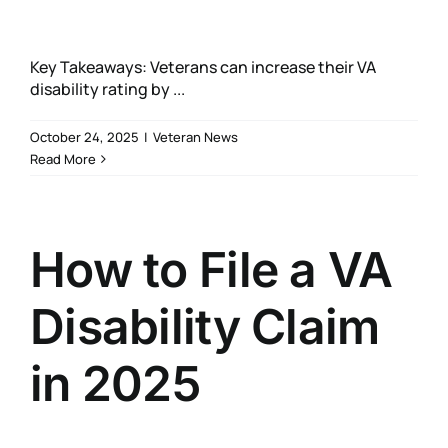
Key Takeaways: Veterans can increase their VA
disability rating by ...
October 24, 2025
|
Veteran News
Read More
How to File a VA
Disability Claim
in 2025