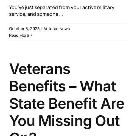
You’ve just separated from your active military
service, and someone ...
October 8, 2025
|
Veteran News
Read More
Veterans
Benefits – What
State Benefit Are
You Missing Out