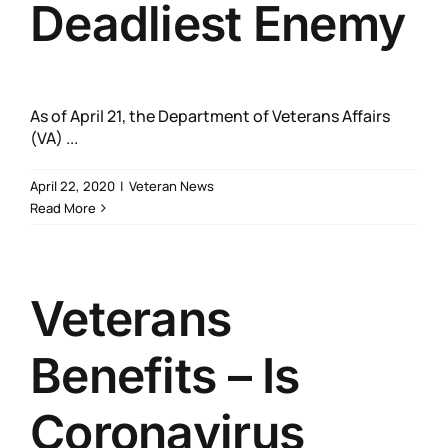
Deadliest Enemy
As of April 21, the Department of Veterans Affairs
(VA) ...
April 22, 2020
|
Veteran News
Read More
Veterans
Benefits – Is
Coronavirus