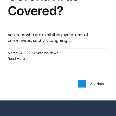
Covered?
Veterans who are exhibiting symptoms of
coronavirus, such as coughing, ...
March 24, 2020
|
Veteran News
Read More
1
2
Next