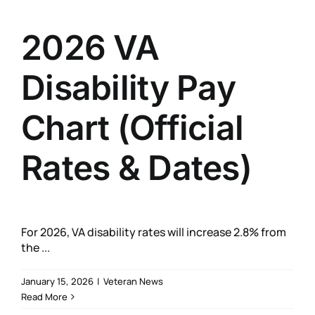
2026 VA
Disability Pay
Chart (Official
Rates & Dates)
For 2026, VA disability rates will increase 2.8% from
the ...
January 15, 2026
|
Veteran News
Read More