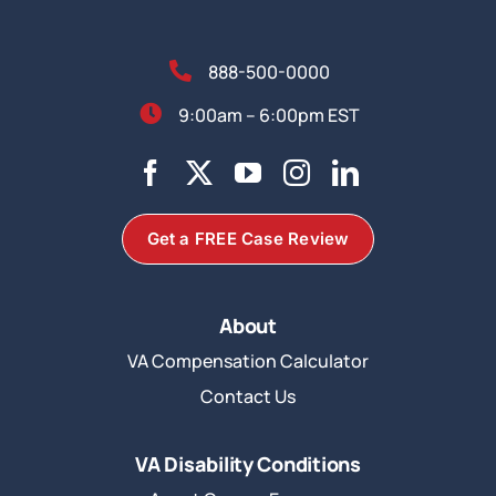
888-500-0000
9:00am – 6:00pm EST
Get a FREE Case Review
About
VA Compensation Calculator
Contact Us
VA Disability Conditions