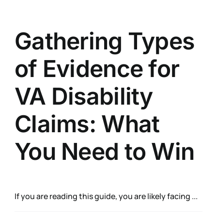
Gathering Types
of Evidence for
VA Disability
Claims: What
You Need to Win
If you are reading this guide, you are likely facing ...