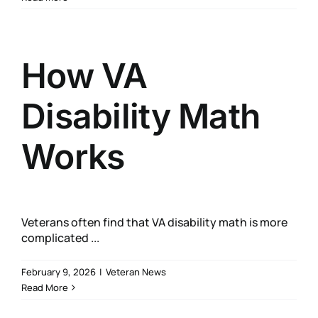
How VA
Disability Math
Works
Veterans often find that VA disability math is more
complicated ...
February 9, 2026
|
Veteran News
Read More