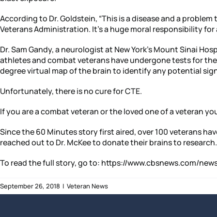
According to Dr. Goldstein, “This is a disease and a problem 
Veterans Administration. It’s a huge moral responsibility for a
Dr. Sam Gandy, a neurologist at New York’s Mount Sinai Hospita
athletes and combat veterans have undergone tests for the 
degree virtual map of the brain to identify any potential sig
Unfortunately, there is no cure for CTE.
If you are a combat veteran or the loved one of a veteran you
Since the 60 Minutes story first aired, over 100 veterans ha
reached out to Dr. McKee to donate their brains to research.
To read the full story, go to: https://www.cbsnews.com/
September 26, 2018
|
Veteran News