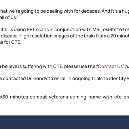
that we’re going to be dealing with for decades. And it’s a hu
ll of us.”
l, is using PET scans in conjunction with MRI results to test 
disease. High resolution images of the brain from a 20 minu
ns for CTE.
 believe is suffering with CTE, please use the “
Contact Us
” p
ve contacted Dr. Gandy to enroll in ongoing trials to identif
news/60-minutes-combat-veterans-coming-home-with-cte-bra