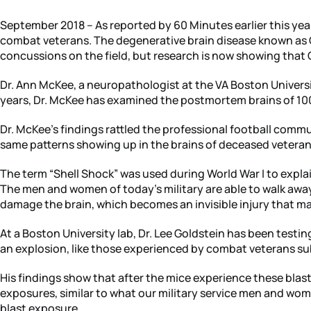
September 2018 – As reported by 60 Minutes earlier this yea
combat veterans. The degenerative brain disease known as 
concussions on the field, but research is now showing that CT
Dr. Ann McKee, a neuropathologist at the VA Boston Univers
years, Dr. McKee has examined the postmortem brains of 100’
Dr. McKee’s findings rattled the professional football commu
same patterns showing up in the brains of deceased veterans
The term “Shell Shock” was used during World War I to explai
The men and women of today’s military are able to walk away
damage the brain, which becomes an invisible injury that m
At a Boston University lab, Dr. Lee Goldstein has been testin
an explosion, like those experienced by combat veterans sub
His findings show that after the mice experience these blasts
exposures, similar to what our military service men and wome
blast exposure.