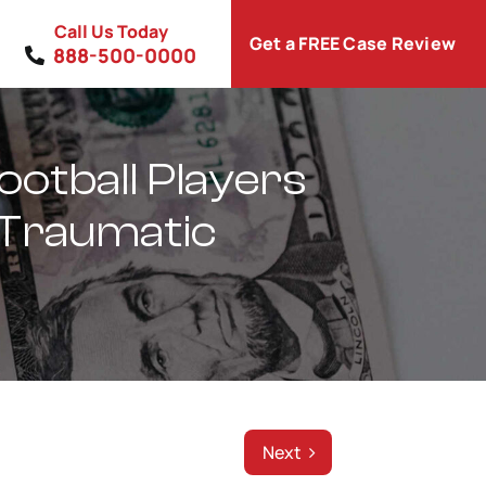
Call Us Today
Get a FREE Case Review
888-500-0000
otball Players
 Traumatic
Next