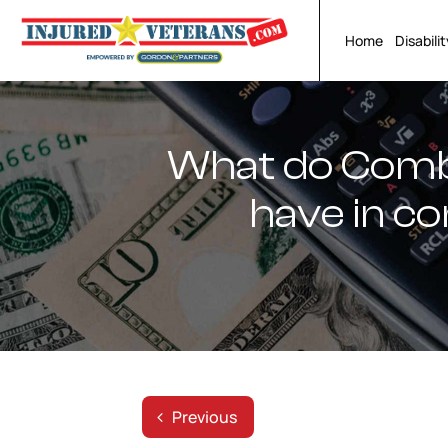
Skip
to
Home
Disabili
content
What do Comba
have in c
Previous