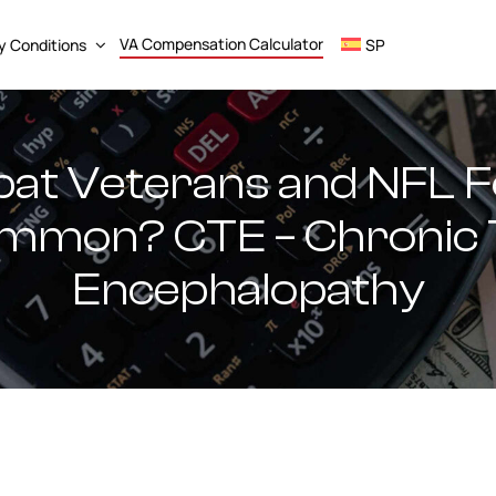
VA Compensation Calculator
ty Conditions
SP
t Veterans and NFL Fo
ommon? CTE – Chronic
Encephalopathy