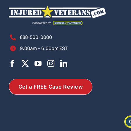
888-500-0000
9:00am – 6:00pm EST
Get a FREE Case Review