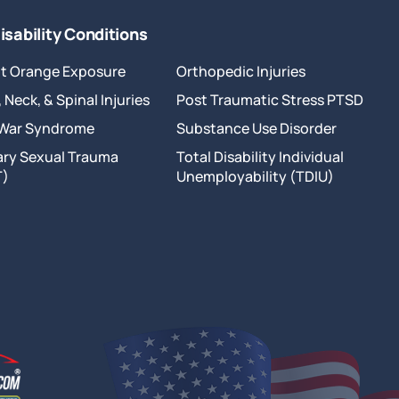
isability Conditions
t Orange Exposure
Orthopedic Injuries
 Neck, & Spinal Injuries
Post Traumatic Stress PTSD
 War Syndrome
Substance Use Disorder
tary Sexual Trauma
Total Disability Individual
T)
Unemployability (TDIU)