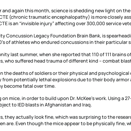
r and again this month, science is shedding new light on the
CTE (chronic traumatic encephalopathy) is more closely ass
E is an “invisible injury” affecting over 300,000 service vet
ity Concussion Legacy Foundation Brain Bank, is spearheadi
s of athletes who endured concussions in their particular s
nity last summer, when she reported that 110 of 111 brains of
, who suffered head trauma of different kind – combat blast
n the deaths of soldiers or their physical and psychological 
 from potentially lethal explosions due to their body armor
ay become fatal over time.
g on mice, in order to build upon Dr. McKee’s work. Using a 27
ject to IED blasts in Afghanistan and Iraq.
, they actually look fine, which was surprising to the resear
n are. Even though the mice appear to be physically fine, wh