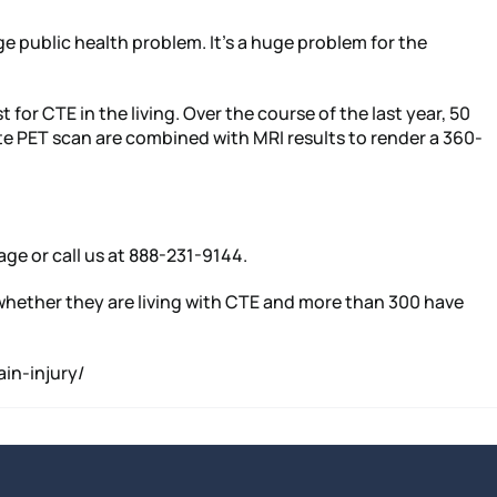
ge public health problem. It’s a huge problem for the
for CTE in the living. Over the course of the last year, 50
te PET scan are combined with MRI results to render a 360-
age or call us at 888-231-9144.
y whether they are living with CTE and more than 300 have
in-injury/