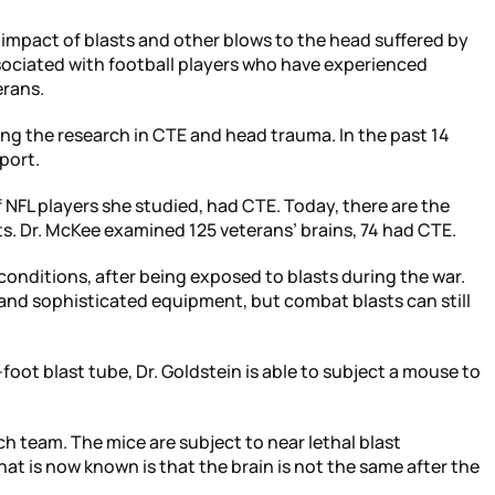
 impact of blasts and other blows to the head suffered by
ociated with football players who have experienced
erans.
ng the research in CTE and head trauma. In the past 14
port.
 NFL players she studied, had CTE. Today, there are the
s. Dr. McKee examined 125 veterans’ brains, 74 had CTE.
conditions, after being exposed to blasts during the war.
 and sophisticated equipment, but combat blasts can still
-foot blast tube, Dr. Goldstein is able to subject a mouse to
ch team. The mice are subject to near lethal blast
at is now known is that the brain is not the same after the