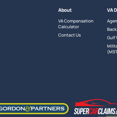
About
VA D
VA Compensation
Agen
Calculator
Back,
Contact Us
Gulf
Mili
(MS