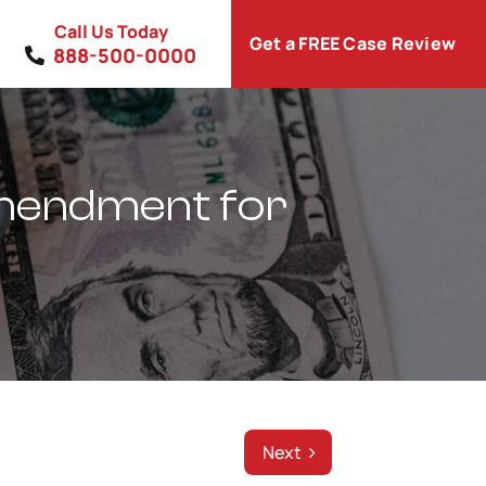
Call Us Today
Get a FREE Case Review
888-500-0000
Amendment for
Next