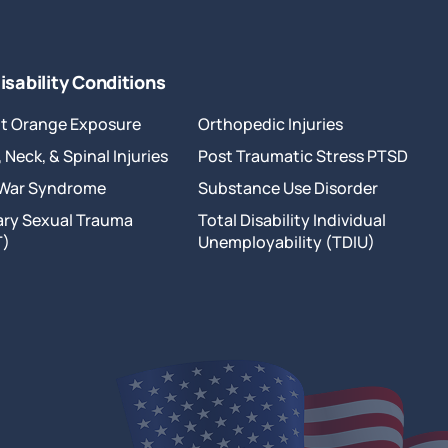
isability Conditions
t Orange Exposure
Orthopedic Injuries
 Neck, & Spinal Injuries
Post Traumatic Stress PTSD
 War Syndrome
Substance Use Disorder
tary Sexual Trauma
Total Disability Individual
T)
Unemployability (TDIU)