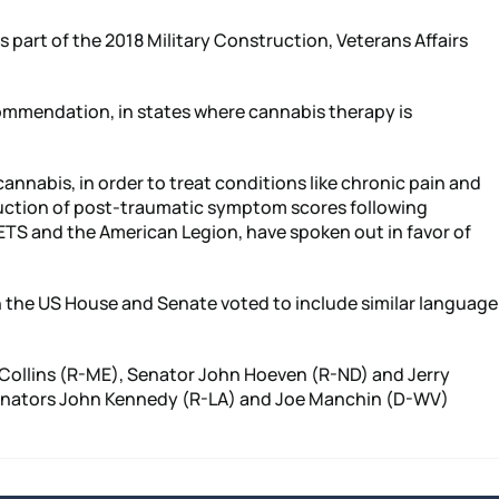
part of the 2018 Military Construction, Veterans Affairs
ommendation, in states where cannabis therapy is
annabis, in order to treat conditions like chronic pain and
eduction of post-traumatic symptom scores following
ETS and the American Legion, have spoken out in favor of
h the US House and Senate voted to include similar language
 Collins (R-ME), Senator John Hoeven (R-ND) and Jerry
, Senators John Kennedy (R-LA) and Joe Manchin (D-WV)