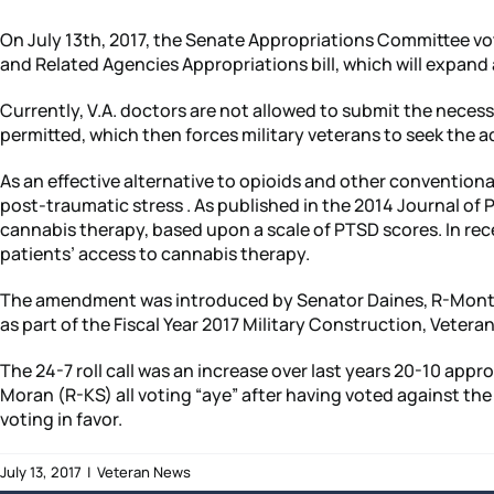
On July 13th, 2017, the Senate Appropriations Committee vo
and Related Agencies Appropriations bill, which will expand 
Currently, V.A. doctors are not allowed to submit the nece
permitted, which then forces military veterans to seek the a
As an effective alternative to opioids and other conventiona
post-traumatic stress . As published in the 2014 Journal o
cannabis therapy, based upon a scale of PTSD scores. In rec
patients’ access to cannabis therapy.
The amendment was introduced by Senator Daines, R-Montana 
as part of the Fiscal Year 2017 Military Construction, Vetera
The 24-7 roll call was an increase over last years 20-10 a
Moran (R-KS) all voting “aye” after having voted against 
voting in favor.
July 13, 2017
|
Veteran News