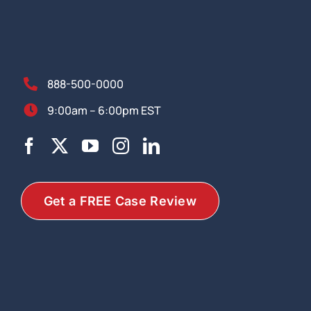
888-500-0000
9:00am – 6:00pm EST
Get a FREE Case Review