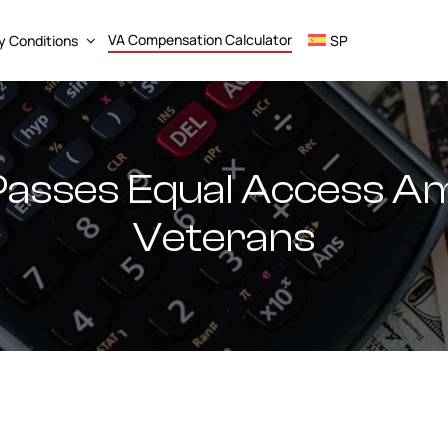
VA Compensation Calculator
ty Conditions
SP
Passes Equal Access 
Veterans