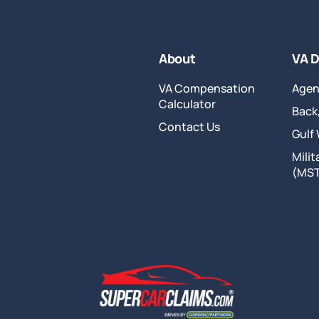
About
VA D
VA Compensation
Agen
Calculator
Back,
Contact Us
Gulf
Mili
(MS