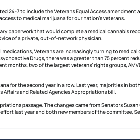
ted 24-7 to include the Veterans Equal Access amendment as 
access to medical marijuana for our nation’s veterans.
ssary paperwork that would complete a medical cannabis rec
dvice of a private, out-of-network physician.
l medications, Veterans are increasingly turning to medical c
f Psychoactive Drugs, there was a greater than 75 percent r
ent months, two of the largest veterans’ rights groups, AMV
for the second year in a row. Last year, majorities in bot
ns Affairs and Related Agencies Appropriations bill.
ppropriations passage. The changes came from Senators Susan
the effort last year and both new members of the committee