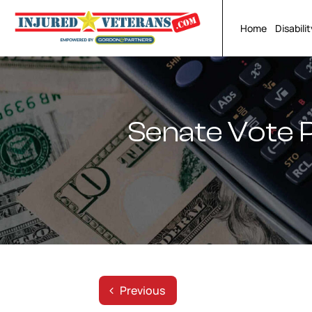
Skip
to
Home
Disabili
content
Senate Vote 
Previous