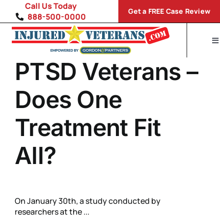
Skip
Call Us Today
Get a FREE Case Review
to
888-500-0000
content
To
Na
PTSD Veterans –
Home
Disability Conditions
Does One
VA Compensation Calculator
Treatment Fit
SP
All?
On January 30th, a study conducted by
researchers at the ...