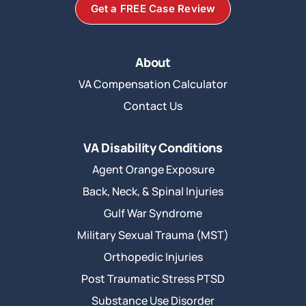
Get a FREE Case Review
About
VA Compensation Calculator
Contact Us
VA Disability Conditions
Agent Orange Exposure
Back, Neck, & Spinal Injuries
Gulf War Syndrome
Military Sexual Trauma (MST)
Orthopedic Injuries
Post Traumatic Stress PTSD
Substance Use Disorder