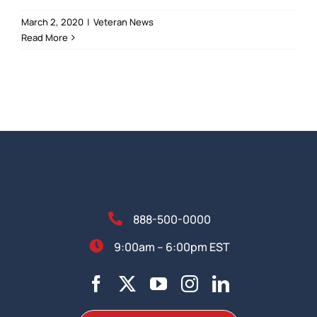
March 2, 2020
|
Veteran News
Read More
888-500-0000
9:00am – 6:00pm EST