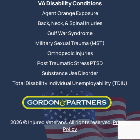
VA Disability Conditions
Agent Orange Exposure
Back, Neck, & Spinal Injuries
Gulf War Syndrome
Military Sexual Trauma (MST)
Orthopedic Injuries
Post Traumatic Stress PTSD
Substance Use Disorder
Total Disability Individual Unemployability (TDIU)
2026 © Injured Veterans. All rights reserved.
Privacy
Policy