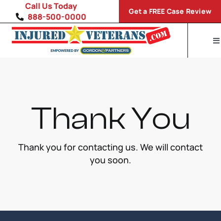
Skip
Call Us Today
Get a FREE Case Review
to
888-500-0000
content
To
Na
H
Di
Thank You
VA
S
Thank you for contacting us. We will contact
you soon.