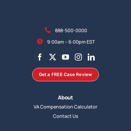
888-500-0000
9:00am – 6:00pm EST
Get a FREE Case Review
About
VA Compensation Calculator
Contact Us