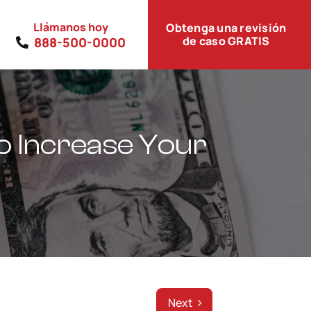
Llámanos hoy
Obtenga una revisión
de caso GRATIS
888-500-0000
to Increase Your
Next