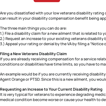
Are you dissatisfied with your low veterans disability ratin
can result in your disability compensation benefit being ap
The three main things you can do are:
1.) File a disability claim for a new ailment that is related to y
2.) Request an increase to your existing veterans disability 
3.) Appeal your rating or denial by the VA by filing a “Notice
Filing a New Veterans Disability Claim
If you are already receiving compensation for a service related
conditions or disabilities have time limits, so you have to m
An example would be if you are currently receiving disabilit
Agent Orange or PTSD. Since this is a new ailment, you would n
Requesting an Increase to Your Current Disability Rating
It is very typical for veterans to experience degrading medic
medical condition become worse or cause your health to dete