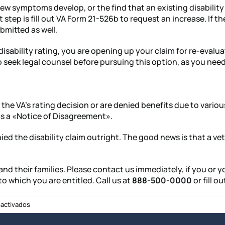
symptoms develop, or the find that an existing disability cr
 step is fill out VA Form 21-526b to request an increase. If 
mitted as well.
isability rating, you are opening up your claim for re-evalua
 seek legal counsel before pursuing this option, as you need
the VA’s rating decision or are denied benefits due to variou
 as a «Notice of Disagreement».
denied the disability claim outright. The good news is that a 
 and their families. Please contact us immediately, if you or
to which you are entitled. Call us at
888-500-0000
or fill o
en
activados
Veterans