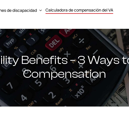
Calculadora de compensación del VA
nes de discapacidad
lity Benefits – 3 Ways 
Compensation