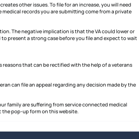
eates other issues. To file for an increase, you will need
the medical records you are submitting come from a private
tion. The negative implication is that the VA could lower or
 to present a strong case before you file and expect to wait
s reasons that can be rectified with the help of a veterans
veteran can file an appeal regarding any decision made by the
 your family are suffering from service connected medical
ut the pop-up form on this website.