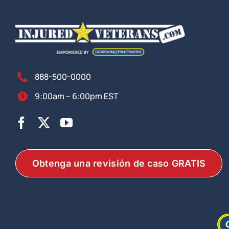
888-500-0000
9:00am – 6:00pm EST
Obtenga una revisión de caso GRATIS