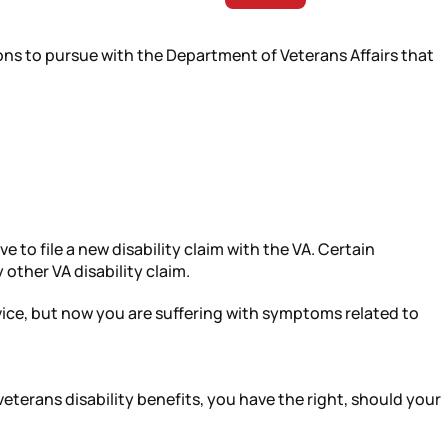
tions to pursue with the Department of Veterans Affairs that
e to file a new disability claim with the VA. Certain
 other VA disability claim.
rvice, but now you are suffering with symptoms related to
veterans disability benefits, you have the right, should your