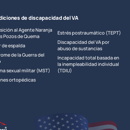
iciones de discapacidad del VA
sición al Agente Naranja
Estrés postraumático (TEPT)
los Pozos de Quema
Discapacidad del VA por
r de espalda
abuso de sustancias
rome de la Guerra del
Incapacidad total basada en
o
la inempleabilidad individual
ma sexual militar (MST)
(TDIU)
ones ortopédicas