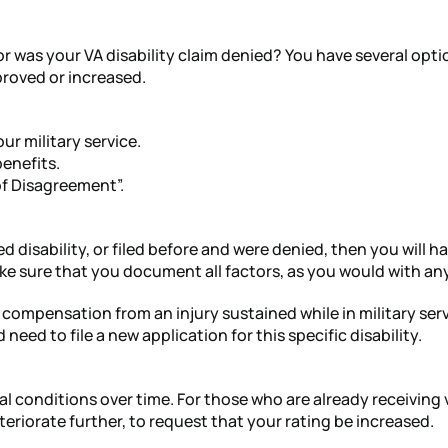
g or was your VA disability claim denied? You have several op
proved or increased.
our military service.
benefits.
 of Disagreement”.
 disability, or filed before and were denied, then you will hav
ake sure that you document all factors, as you would with any
y compensation from an injury sustained while in military se
eed to file a new application for this specific disability.
al conditions over time. For those who are already receiving 
riorate further, to request that your rating be increased.