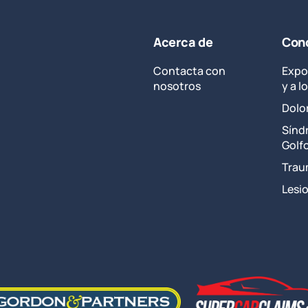
Disability
Benefits
–
Acerca de
Cond
3
Ways
Contacta con
Expo
to
nosotros
y a 
Increase
Dolo
Your
Compensation
Sínd
Golf
Trau
Lesi