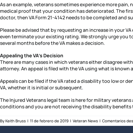
As an example, veterans sometimes experience more pain, new 
medical proof that your condition has deteriorated. The first
doctor, then VA Form 21-4142 needs to be completed and sub
Please be advised that by requesting an increase in your VA d
even terminate your existing rating. We strongly urge you to
several months before the VA makes a decision.
Appealing the VA’s Decision
There are many cases in which veterans either disagree with 
attorney. An appeal is filed with the VA using what is known
Appeals can be filed if the VA rated a disability too low or 
VA, whether it is initial or subsequent.
The Injured Veterans legal team is here for military veterans
conditions and you are not receiving the disability benefits 
By
Keith Bruss
|
11 de febrero de 2019
|
Veteran News
|
Comentarios des