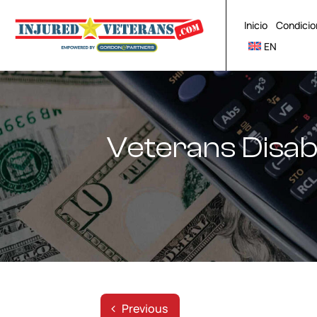
Skip
to
Inicio
Condicio
content
EN
Veterans Disabi
Previous