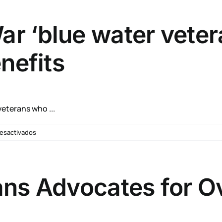
Announces
Whole
Health
r ‘blue water veter
Flagship
Sites
nefits
eterans who ...
en
esactivados
90,000
Vietnam
War
‘blue
ans Advocates for O
water
veterans’
could
be