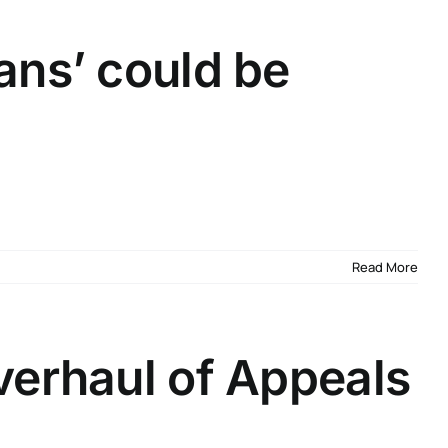
ans’ could be
Read More
verhaul of Appeals