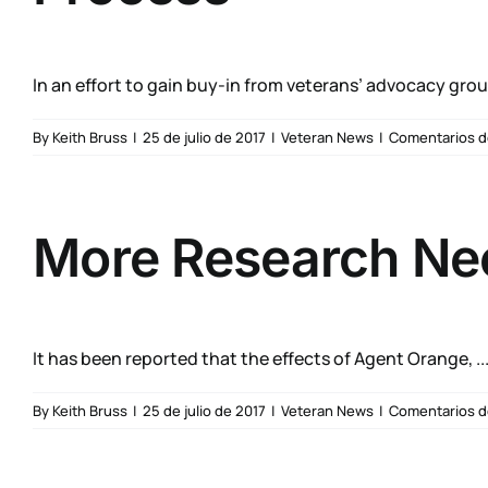
In an effort to gain buy-in from veterans’ advocacy group
By
Keith Bruss
|
25 de julio de 2017
|
Veteran News
|
Comentarios d
More Research Ne
It has been reported that the effects of Agent Orange, ..
By
Keith Bruss
|
25 de julio de 2017
|
Veteran News
|
Comentarios d