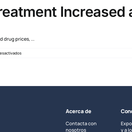
Regarding
reatment Increased 
Agent
Orange
drug prices, ...
en
esactivados
Hepatitis
C
Drug
Treatment
Increased
at
VA
Acerca de
Cond
Contacta con
Expo
nosotros
y a 