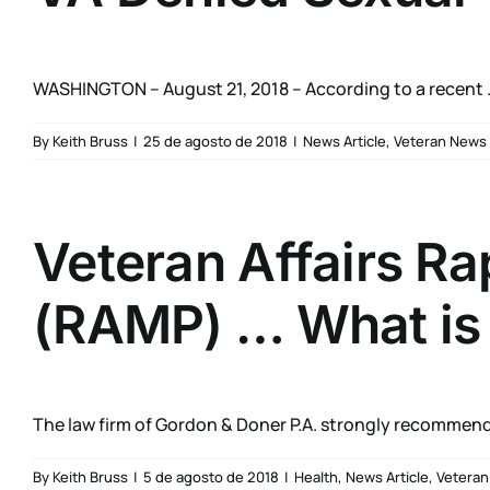
WASHINGTON – August 21, 2018 – According to a recent .
By
Keith Bruss
|
25 de agosto de 2018
|
News Article
,
Veteran News
Veteran Affairs R
(RAMP) … What is i
The law firm of Gordon & Doner P.A. strongly recommends
By
Keith Bruss
|
5 de agosto de 2018
|
Health
,
News Article
,
Vetera