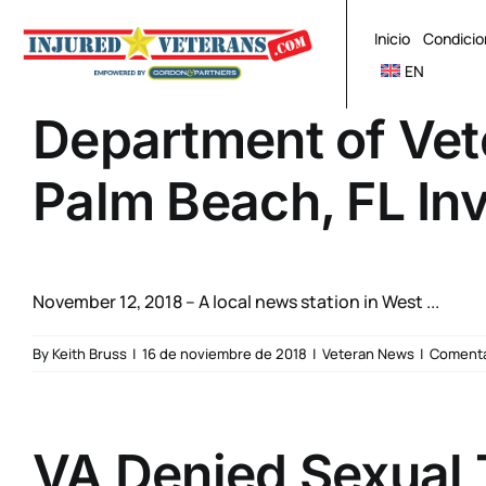
Skip
to
Inicio
Condicio
content
EN
Department of Vet
Palm Beach, FL In
November 12, 2018 – A local news station in West ...
By
Keith Bruss
|
16 de noviembre de 2018
|
Veteran News
|
Comenta
VA Denied Sexual 