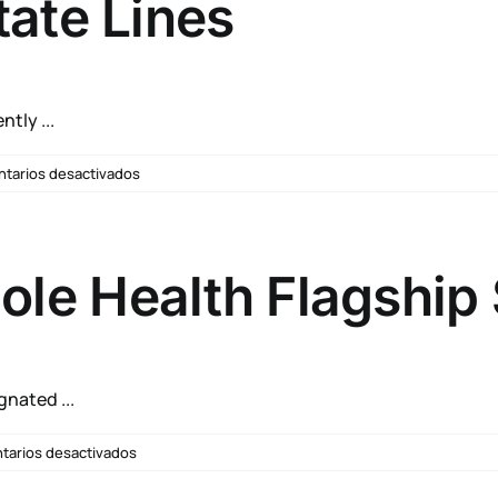
tate Lines
Burn
Pit
Problems?
tly ...
en
tarios desactivados
New
Rule
Allows
VA
e Health Flagship 
Healthcare
Providers
to
Treat
Veterans
nated ...
Across
State
en
arios desactivados
Lines
VA