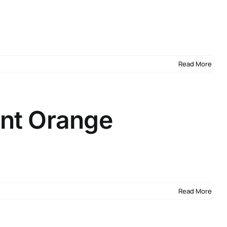
Read More
nt Orange
Read More