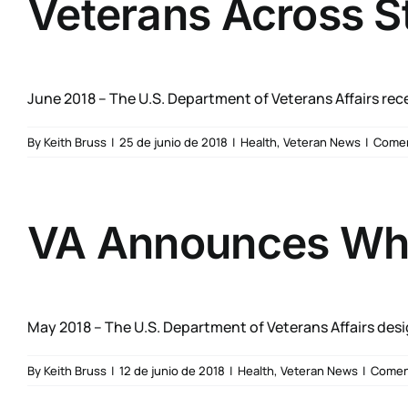
Veterans Across S
June 2018 – The U.S. Department of Veterans Affairs recen
By
Keith Bruss
|
25 de junio de 2018
|
Health
,
Veteran News
|
Comen
VA Announces Whol
May 2018 – The U.S. Department of Veterans Affairs desig
By
Keith Bruss
|
12 de junio de 2018
|
Health
,
Veteran News
|
Coment