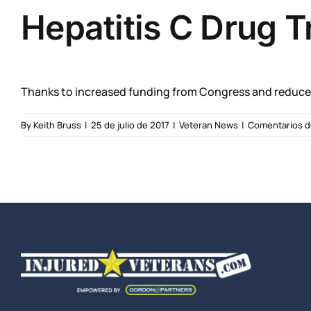
Hepatitis C Drug T
Thanks to increased funding from Congress and reduced 
By
Keith Bruss
|
25 de julio de 2017
|
Veteran News
|
Comentarios d