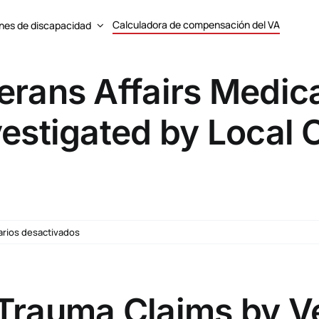
Calculadora de compensación del VA
nes de discapacidad
erans Affairs Medica
vestigated by Local
en
rios desactivados
Department
of
Veterans
Affairs
Trauma Claims by Ve
Medical