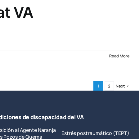
at VA
Read More
1
2
Next
iciones de discapacidad del VA
sición al Agente Naranja
Estrés postraumático (TEPT)
los Pozos de Quema