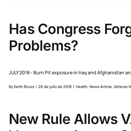
Has Congress Forgo
Problems?
JULY 2018 - Burn Pit exposure in Iraq and Afghanistan and
By
Keith Bruss
|
26 de julio de 2018
|
Health
,
News Article
,
Veteran 
New Rule Allows V