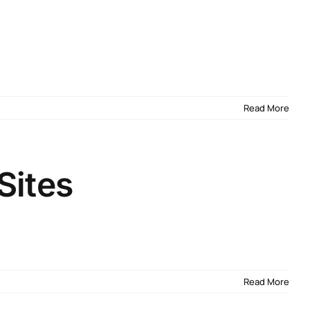
Read More
Sites
Read More