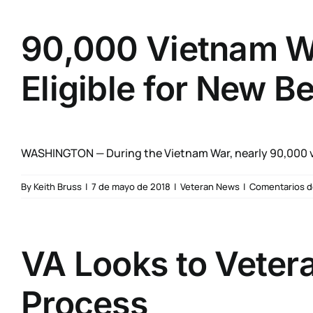
90,000 Vietnam Wa
Eligible for New Be
WASHINGTON — During the Vietnam War, nearly 90,000 v
By
Keith Bruss
|
7 de mayo de 2018
|
Veteran News
|
Comentarios d
VA Looks to Veter
Process