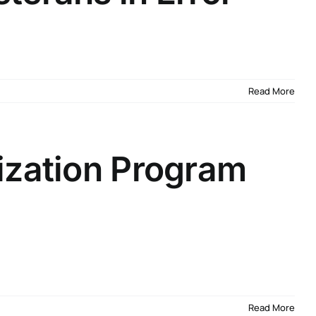
Read More
ization Program
Read More