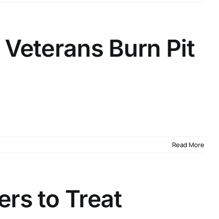
 Veterans Burn Pit
Read More
rs to Treat